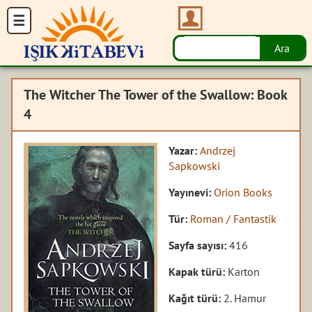
The Witcher The Tower of the Swallow: Book
4
Yazar:
Andrzej
Sapkowski
Yayınevi:
Orion Books
Tür:
Roman / Fantastik
Sayfa sayısı:
416
Kapak türü:
Karton
Kağıt türü:
2. Hamur