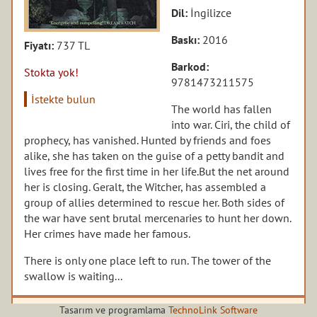
Dil:
İngilizce
Baskı:
2016
Fiyatı:
737 TL
Barkod:
Stokta yok!
9781473211575
İstekte bulun
The world has fallen
into war. Ciri, the child of
prophecy, has vanished. Hunted by friends and foes
alike, she has taken on the guise of a petty bandit and
lives free for the first time in her life.But the net around
her is closing. Geralt, the Witcher, has assembled a
group of allies determined to rescue her. Both sides of
the war have sent brutal mercenaries to hunt her down.
Her crimes have made her famous.
There is only one place left to run. The tower of the
swallow is waiting...
Tasarım ve programlama
TechnoLink Software
Yazarın diğer kitapları